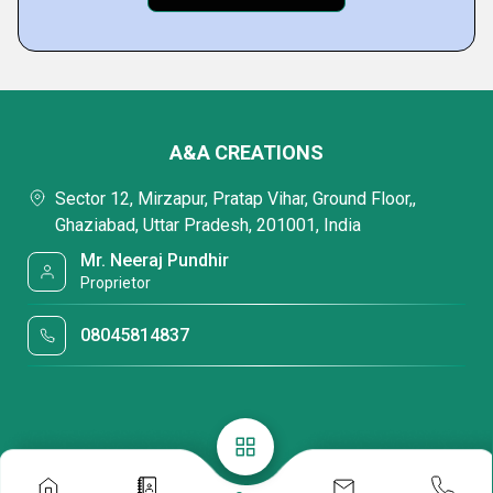
A&A CREATIONS
Sector 12, Mirzapur, Pratap Vihar, Ground Floor,,
Ghaziabad, Uttar Pradesh, 201001, India
Mr. Neeraj Pundhir
Proprietor
08045814837