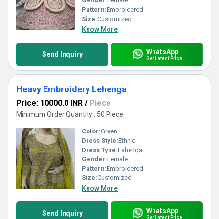
Gender:
Female
Pattern:
Embroidered
Size:
Customized
Know More
WhatsApp
Send Inquiry
Get Latest Price
Heavy Embroidery Lehenga
Price: 10000.0 INR
/
Piece
Minimum Order Quantity : 50 Piece
Color:
Green
Dress Style:
Ethnic
Dress Type:
Lahenga
Gender:
Female
Pattern:
Embroidered
Size:
Customized
Know More
WhatsApp
Send Inquiry
Get Latest Price