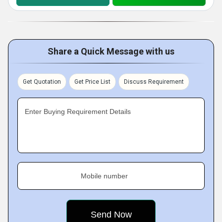
Share a Quick Message with us
Get Quotation
Get Price List
Discuss Requirement
Enter Buying Requirement Details
Mobile number