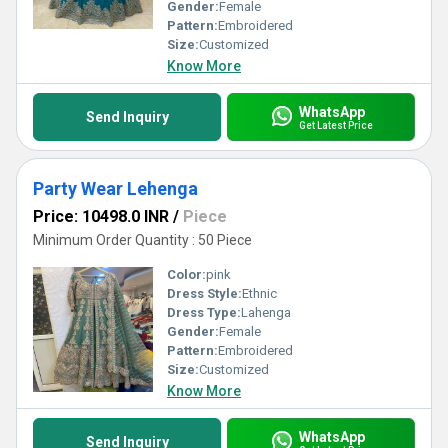
premium Lehengas that resonate with tradition while embracing
Gender:
Female
modern trends.
Pattern:
Embroidered
Size:
Customized
Know More
WhatsApp
Send Inquiry
Get Latest Price
Party Wear Lehenga
Price: 10498.0 INR
/
Piece
Minimum Order Quantity : 50 Piece
Color:
pink
Dress Style:
Ethnic
Dress Type:
Lahenga
Gender:
Female
Pattern:
Embroidered
Size:
Customized
Know More
WhatsApp
Send Inquiry