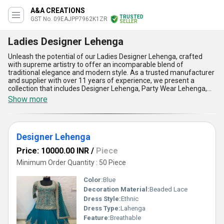
A&A CREATIONS
TRUSTED
GST No. 09EAJPP7962K1ZR
SELLER
Ladies Designer Lehenga
Unleash the potential of our Ladies Designer Lehenga, crafted
with supreme artistry to offer an incomparable blend of
traditional elegance and modern style. As a trusted manufacturer
and supplier with over 11 years of experience, we present a
collection that includes Designer Lehenga, Party Wear Lehenga,
Ladies Party Wear Lehenga, Heavy Embroidery Lehenga, and
Show more
Ladies Heavy Embroidery Lehenga, all designed to cater to
discerning tastes. These exquisite ensembles are perfect for
occasions that demand sophistication, ensuring you make a
supreme style statement. With unmatched attention to detail, our
Designer Lehenga
limited stock of Lehengas boasts intricate embroidery, vibrant
color palettes, and luxurious fabrics that exude exclusivity.
Price: 10000.00 INR
/
Piece
Designed for optimum comfort, they fit flawlessly, providing the
ideal blend of tradition and contemporary allure. Our Ladies
Minimum Order Quantity : 50 Piece
Designer Lehengas are not only a celebration of design but also
come with standout advantages such as unparalleled
Color:
Blue
craftsmanship, long-lasting quality, versatility for diverse events,
Decoration Material:
Beaded Lace
easy customization, and timeless aesthetics. Take advantage of
Dress Style:
Ethnic
this exclusive collection, available for a limited time, and redefine
your wardrobe with outfits that truly stand out. Serving the
Dress Type:
Lahenga
domestic market across All India, we take pride in supplying
Feature:
Breathable