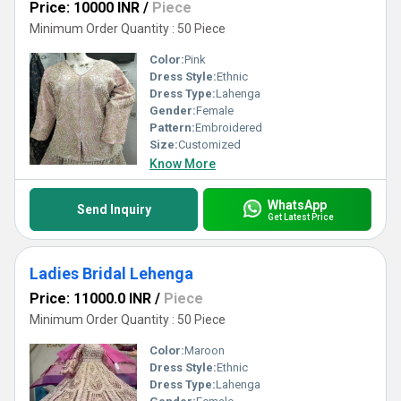
Price: 10000 INR
/
Piece
Minimum Order Quantity : 50 Piece
Color:
Pink
Dress Style:
Ethnic
Dress Type:
Lahenga
Gender:
Female
Pattern:
Embroidered
Size:
Customized
Know More
WhatsApp
Send Inquiry
Get Latest Price
Ladies Bridal Lehenga
Price: 11000.0 INR
/
Piece
Minimum Order Quantity : 50 Piece
Color:
Maroon
Dress Style:
Ethnic
Dress Type:
Lahenga