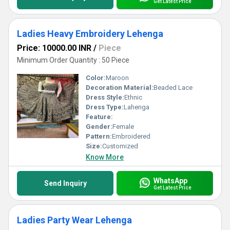
Get Latest Price
Ladies Heavy Embroidery Lehenga
Price: 10000.00 INR
/
Piece
Minimum Order Quantity : 50 Piece
Color:
Maroon
Decoration Material:
Beaded Lace
Dress Style:
Ethnic
Dress Type:
Lahenga
Feature:
Gender:
Female
Pattern:
Embroidered
Size:
Customized
Know More
WhatsApp
Send Inquiry
Get Latest Price
Ladies Party Wear Lehenga